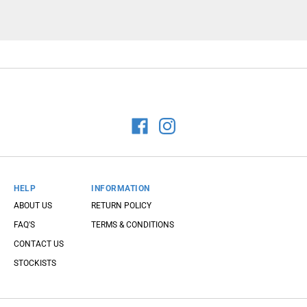
HELP
INFORMATION
ABOUT US
RETURN POLICY
FAQ'S
TERMS & CONDITIONS
CONTACT US
STOCKISTS