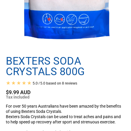
BEXTERS SODA
CRYSTALS 800G
5.0 / 5.0 based on 8 reviews
$9.99 AUD
Tax included
For over 50 years Australians have been amazed by the benefits
of using Bexters Soda Crystals.
Bexters Soda Crystals
can be
used to treat aches and pains and
to help speed up recovery after sport and strenuous exercise.