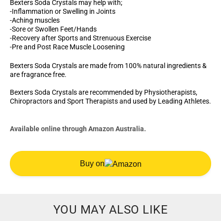
Bexters Soda Crystals may help with;
-Inflammation or Swelling in Joints
-Aching muscles
-Sore or Swollen Feet/Hands
-Recovery after Sports and Strenuous Exercise
-Pre and Post Race Muscle Loosening
Bexters Soda Crystals are made from 100% natural ingredients &
are fragrance free.
Bexters Soda Crystals are recommended by Physiotherapists,
Chiropractors and Sport Therapists and used by Leading Athletes.
Available online through Amazon Australia.
Buy on
YOU MAY ALSO LIKE