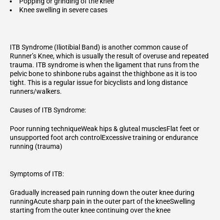
Popping or grinding of the knee
Knee swelling in severe cases
ITB Syndrome (Iliotibial Band) is another common cause of
Runner’s Knee, which is usually the result of overuse and repeated
trauma. ITB syndrome is when the ligament that runs from the
pelvic bone to shinbone rubs against the thighbone as it is too
tight. This is a regular issue for bicyclists and long distance
runners/walkers.
Causes of ITB Syndrome:
Poor running techniqueWeak hips & gluteal musclesFlat feet or
unsupported foot arch controlExcessive training or endurance
running (trauma)
Symptoms of ITB:
Gradually increased pain running down the outer knee during
runningAcute sharp pain in the outer part of the kneeSwelling
starting from the outer knee continuing over the knee