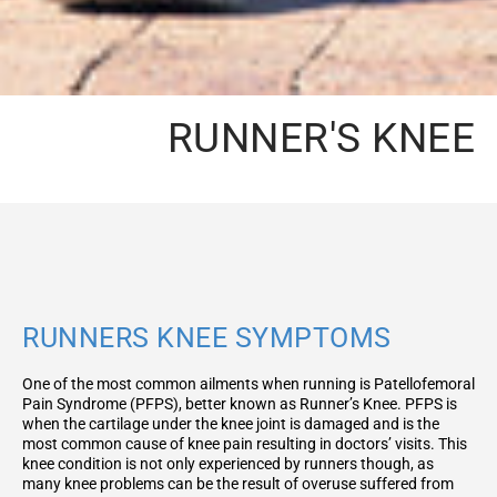
RUNNER'S KNEE
RUNNERS KNEE SYMPTOMS
One of the most common ailments when running is Patellofemoral
Pain Syndrome (PFPS), better known as Runner’s Knee. PFPS is
when the cartilage under the knee joint is damaged and is the
most common cause of knee pain resulting in doctors’ visits. This
knee condition is not only experienced by runners though, as
many knee problems can be the result of overuse suffered from