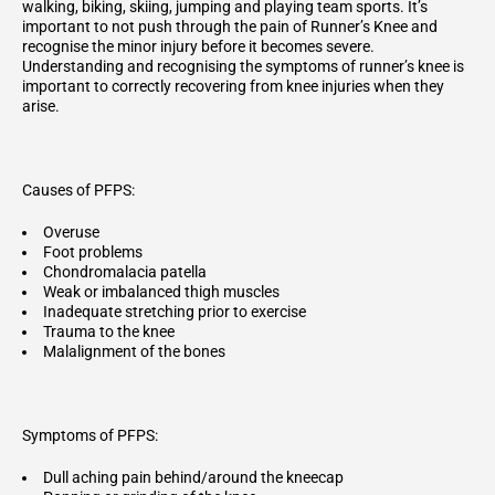
walking, biking, skiing, jumping and playing team sports. It’s
important to not push through the pain of Runner’s Knee and
recognise the minor injury before it becomes severe.
Understanding and recognising the symptoms of runner’s knee is
important to correctly recovering from knee injuries when they
arise.
Causes of PFPS:
Overuse
Foot problems
Chondromalacia patella
Weak or imbalanced thigh muscles
Inadequate stretching prior to exercise
Trauma to the knee
Malalignment of the bones
Symptoms of PFPS:
Dull aching pain behind/around the kneecap